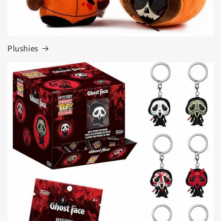
Plushies