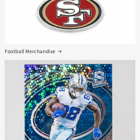
Football Merchandise