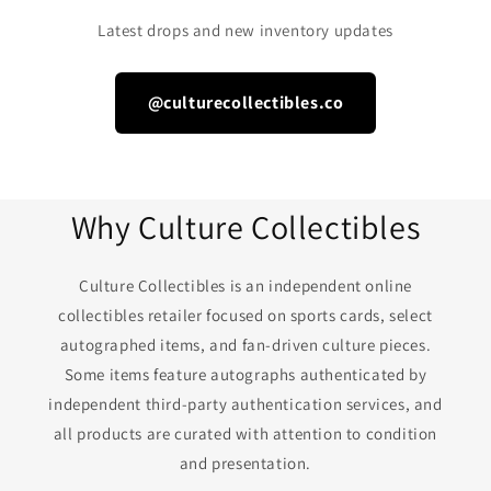
Latest drops and new inventory updates
@culturecollectibles.co
Why Culture Collectibles
Culture Collectibles is an independent online
collectibles retailer focused on sports cards, select
autographed items, and fan-driven culture pieces.
Some items feature autographs authenticated by
independent third-party authentication services, and
all products are curated with attention to condition
and presentation.