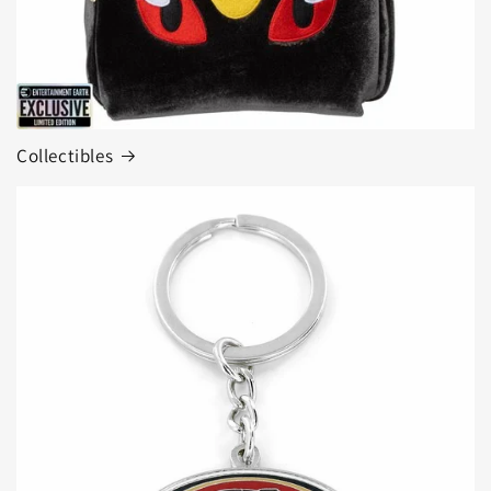
Collectibles