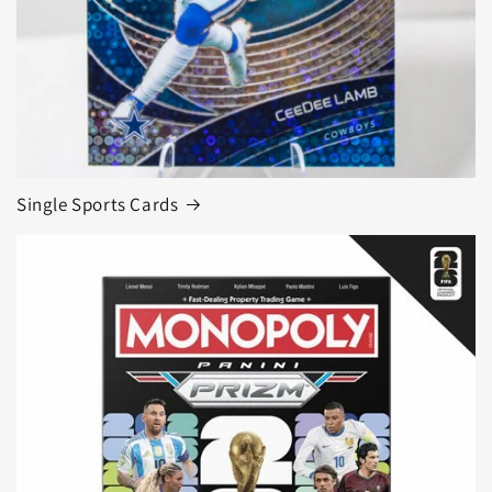
Single Sports Cards