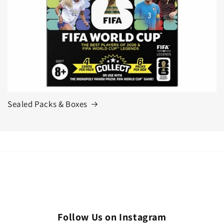
Sealed Packs & Boxes
Follow Us on Instagram