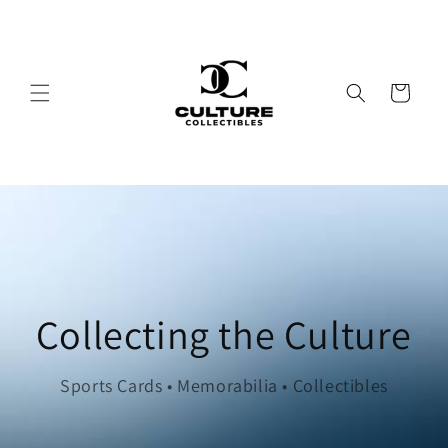
Skip to
content
Cart
Collecting the Culture
Sports Cards • Memorabilia • Collectibles