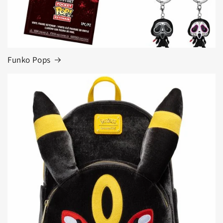
Funko Pops